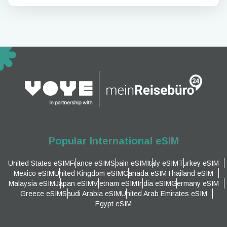
Popular International eSIM
United States eSIM
France eSIM
Spain eSIM
Italy eSIM
Turkey eSIM
Mexico eSIM
United Kingdom eSIM
Canada eSIM
Thailand eSIM
Malaysia eSIM
Japan eSIM
Vietnam eSIM
India eSIM
Germany eSIM
Greece eSIM
Saudi Arabia eSIM
United Arab Emirates eSIM
Egypt eSIM