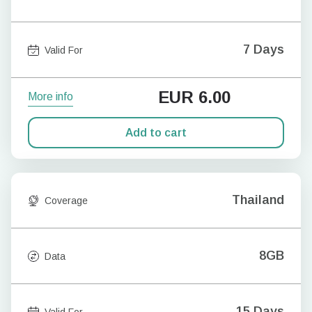
7 Days
Valid For
EUR
6.00
More info
Add to cart
Thailand
Coverage
8GB
Data
15 Days
Valid For