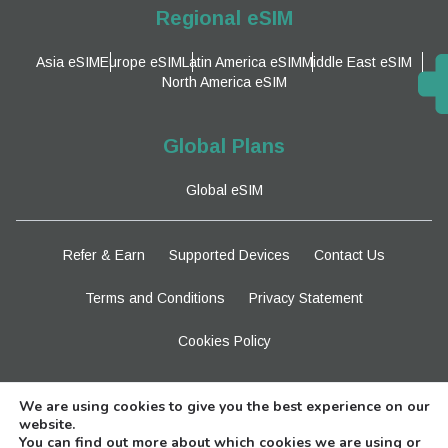
Regional eSIM
Asia eSIM
Europe eSIM
Latin America eSIM
Middle East eSIM
North America eSIM
Global Plans
Global eSIM
Refer & Earn
Supported Devices
Contact Us
Terms and Conditions
Privacy Statement
Cookies Policy
Stay Tuned
We are using cookies to give you the best experience on our
website.
You can find out more about which cookies we are using or