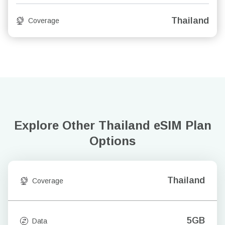
Thailand
Coverage
Explore Other Thailand
eSIM Plan
Options
Thailand
Coverage
5GB
Data