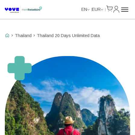
Cart
My Accou
Unlimited Data
EN
EUR
Thailand
Thailand 20 Days Unlimited Data