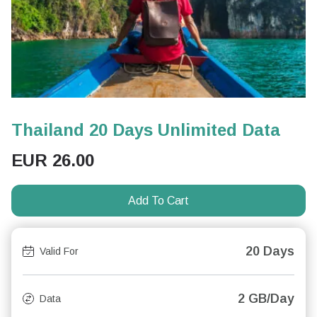
Thailand 20 Days Unlimited Data
EUR
26.00
Add To Cart
20 Days
Valid For
2 GB/Day
Data