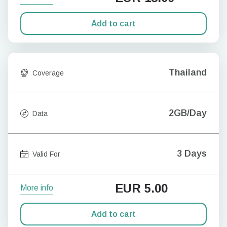
Add to cart
Thailand
Coverage
2GB/Day
Data
3 Days
Valid For
EUR
5.00
More info
Add to cart