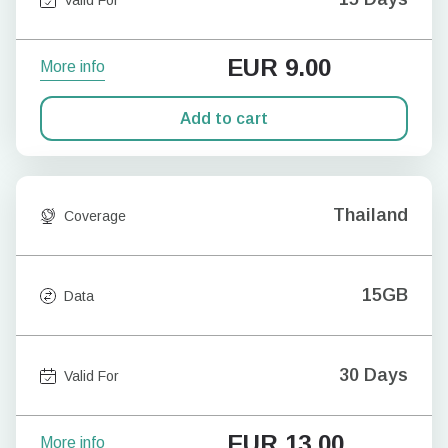
EUR
9.00
More info
Add to cart
Thailand
Coverage
15GB
Data
30 Days
Valid For
EUR
13.00
More info