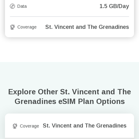
1.5 GB/Day
Data
St. Vincent and The Grenadines
Coverage
Explore Other St. Vincent and The
Grenadines
eSIM Plan Options
St. Vincent and The Grenadines
Coverage