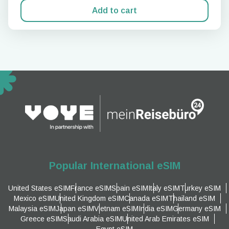
Add to cart
Popular International eSIM
United States eSIM
France eSIM
Spain eSIM
Italy eSIM
Turkey eSIM
Mexico eSIM
United Kingdom eSIM
Canada eSIM
Thailand eSIM
Malaysia eSIM
Japan eSIM
Vietnam eSIM
India eSIM
Germany eSIM
Greece eSIM
Saudi Arabia eSIM
United Arab Emirates eSIM
Egypt eSIM