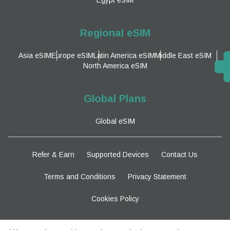
Regional eSIM
Asia eSIM
Europe eSIM
Latin America eSIM
Middle East eSIM
North America eSIM
Global Plans
Global eSIM
Refer & Earn
Supported Devices
Contact Us
Terms and Conditions
Privacy Statement
Cookies Policy
Stay Tuned