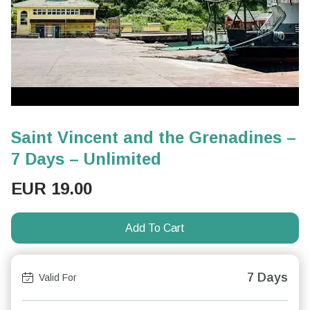
Saint Vincent and the Grenadines –
7 Days – Unlimited
EUR
19.00
Add To Cart
7 Days
Valid For