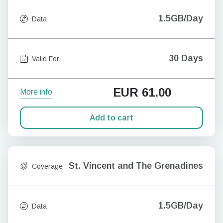
1.5GB/Day
Data
30 Days
Valid For
EUR
61.00
More info
Add to cart
St. Vincent and The Grenadines
Coverage
1.5GB/Day
Data