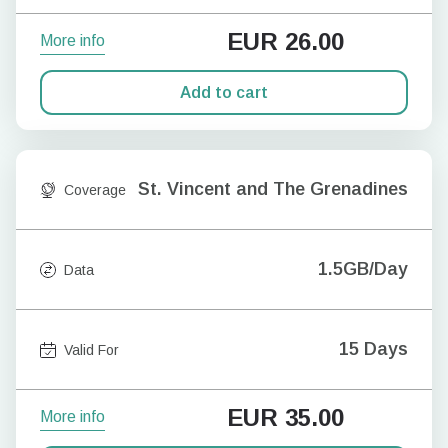
EUR
26.00
More info
Add to cart
St. Vincent and The Grenadines
Coverage
1.5GB/Day
Data
15 Days
Valid For
EUR
35.00
More info