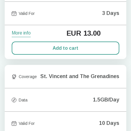
3 Days
Valid For
EUR
13.00
More info
Add to cart
St. Vincent and The Grenadines
Coverage
1.5GB/Day
Data
10 Days
Valid For