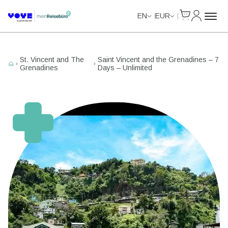
Cart
My Accou
Unlimited Data
Unlimited Data
Unlimited Data
Unlimited Data
EN
EUR
St. Vincent and The
Saint Vincent and the Grenadines – 7
Grenadines
Days – Unlimited