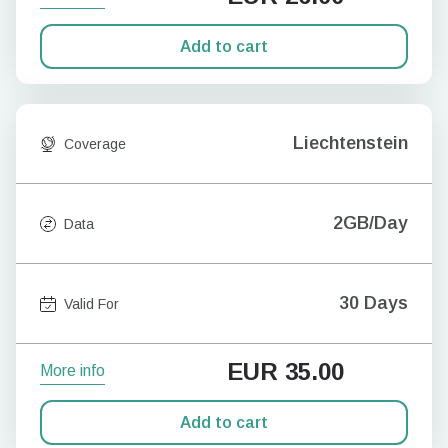
Add to cart
Liechtenstein
Coverage
2GB/Day
Data
30 Days
Valid For
EUR
35.00
More info
Add to cart