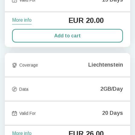
EUR
20.00
More info
Add to cart
Liechtenstein
Coverage
2GB/Day
Data
20 Days
Valid For
EUR
26.00
More info