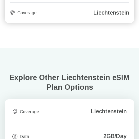
Liechtenstein
Coverage
Explore Other Liechtenstein
eSIM
Plan Options
Liechtenstein
Coverage
2GB/Day
Data