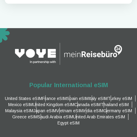
Popular International eSIM
United States eSIM
France eSIM
Spain eSIM
Italy eSIM
Turkey eSIM
Mexico eSIM
United Kingdom eSIM
Canada eSIM
Thailand eSIM
Malaysia eSIM
Japan eSIM
Vietnam eSIM
India eSIM
Germany eSIM
Greece eSIM
Saudi Arabia eSIM
United Arab Emirates eSIM
Egypt eSIM