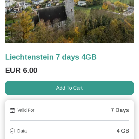
Liechtenstein 7 days 4GB
EUR
6.00
Add To Cart
7 Days
Valid For
4 GB
Data