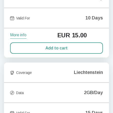
10 Days
Valid For
EUR
15.00
More info
Add to cart
Liechtenstein
Coverage
2GB/Day
Data
15 Days
Valid For