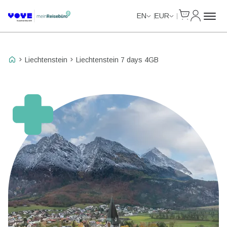
Cart
My Accou
Unlimited Data
Unlimited Data
Unlimited Data
Unlimited Data
EN
EUR
Liechtenstein
Liechtenstein 7 days 4GB