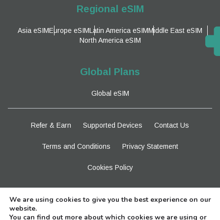
Regional eSIM
Asia eSIM
Europe eSIM
Latin America eSIM
Middle East eSIM
North America eSIM
Global Plans
Global eSIM
Refer & Earn
Supported Devices
Contact Us
Terms and Conditions
Privacy Statement
Cookies Policy
Stay Tuned
We are using cookies to give you the best experience on our
website.
You can find out more about which cookies we are using or