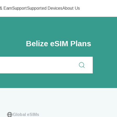
& Earn
Support
Supported Devices
About Us
Belize eSIM Plans
Global eSIMs