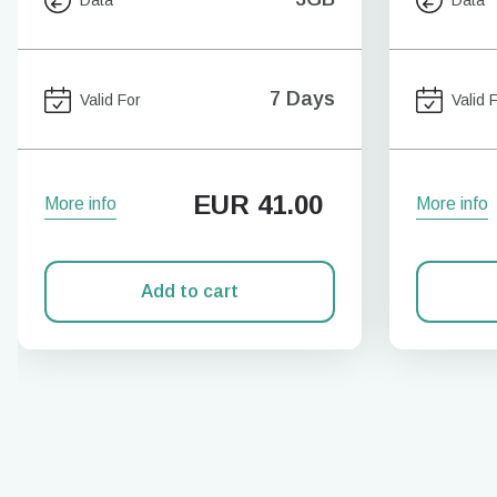
7 Days
Valid For
Valid 
EUR
41.00
More info
More info
Add to cart