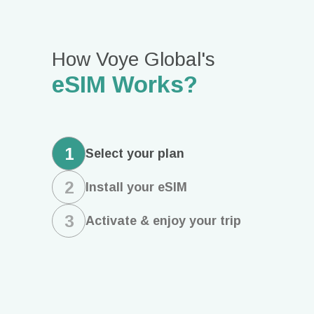
How Voye Global's
eSIM Works?
1
Select
your plan
2
Install
your eSIM
3
Activate & enjoy
your trip