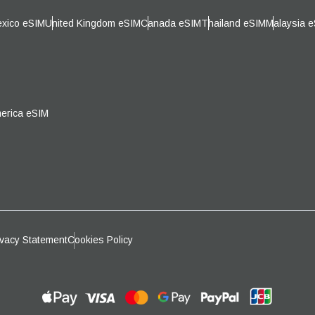
日本語
한국어
xico eSIM
United Kingdom eSIM
Canada eSIM
Thailand eSIM
Malaysia 
- Australian Dollar
CAD - Canadian Dollar
olski
Português
- Pound Sterling
AED - United Arab Emirates Dirh
ürkçe
简体中文
erica eSIM
- Israeli New Shekel
CHF - Swiss Franc
繁體中文
- New Zealand Dollar
USD - United States (US) Dollar
ivacy Statement
Cookies Policy