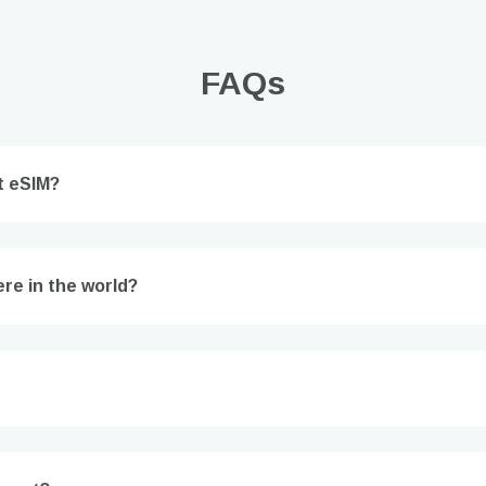
FAQs
t eSIM?
Log in or sign up
re in the world?
do I get my eSim?
Continue to your account or create one in seconds.
 your eSIM, start by checking if your device supports eSIM
logy. Then, contact your mobile carrier to request an eSIM activ
ill provide you with a QR code or activation details that you ca
er in your device settings. Once activated, you can enjoy the ben
M without needing a physical SIM card!
or continue with email