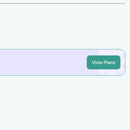
View Plans