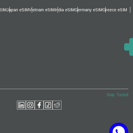
eSIM
Japan eSIM
Vietnam eSIM
India eSIM
Germany eSIM
Greece eSIM
am
Stay Tuned