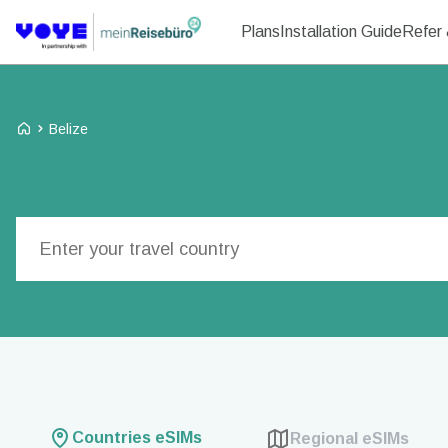
Plans
Installation Guide
Refer 
Voye Homepage
Belize
Search Plans
Countries eSIMs
Regional eSIMs