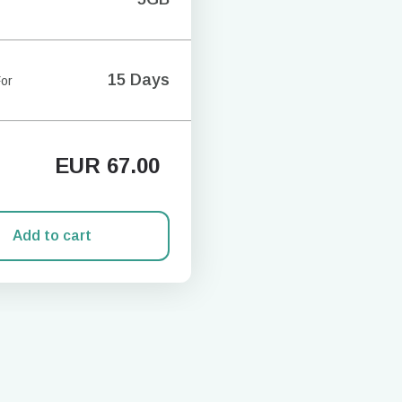
15 Days
For
EUR
67.00
Add to cart