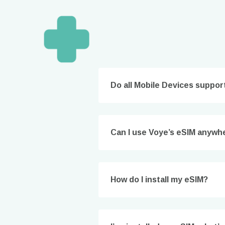
Do all Mobile Devices suppor
Can I use Voye’s eSIM anywhe
How 
To get
techno
How do I install my eSIM?
They w
or ent
of eSI