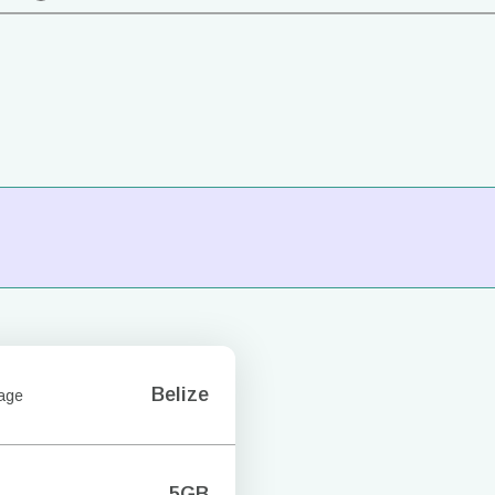
Belize
age
5GB