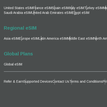
United States eSIM
France eSIM
Spain eSIM
Italy eSIM
Turkey eSIM
Me
AUD 
Saudi Arabia eSIM
United Arab Emirates eSIM
Egypt eSIM
P
GBP 
Regional eSIM
T
Asia eSIM
Europe eSIM
Latin America eSIM
Middle East eSIM
North Am
ILS 
Global Plans
NZD 
Global eSIM
Refer & Earn
Supported Devices
Contact Us
Terms and Conditions
Pr