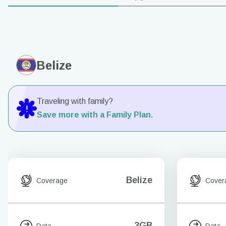
Belize
Traveling with family?
Save more with a Family Plan.
Belize
Coverage
Cover
3GB
Data
Data