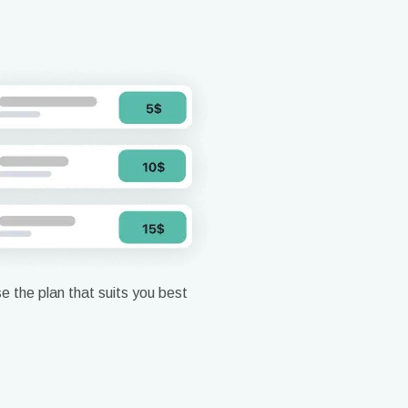
 the plan that suits you best