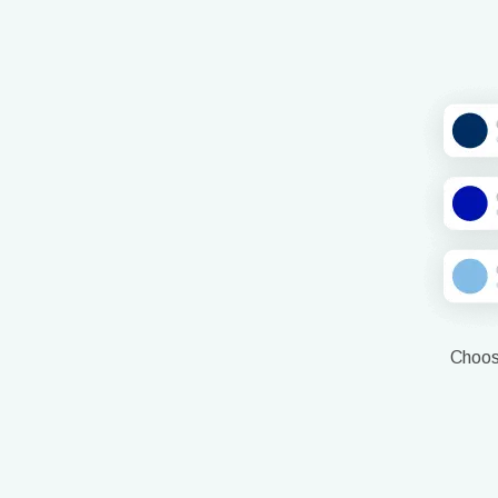
Choose