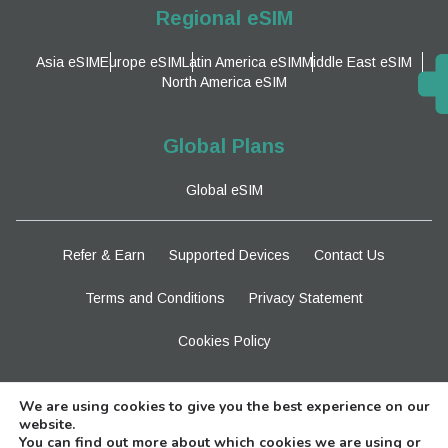
Regional eSIM
Asia eSIM
Europe eSIM
Latin America eSIM
Middle East eSIM
North America eSIM
Global Plans
Global eSIM
Refer & Earn
Supported Devices
Contact Us
Terms and Conditions
Privacy Statement
Cookies Policy
Stay Tuned
We are using cookies to give you the best experience on our
website.
You can find out more about which cookies we are using or