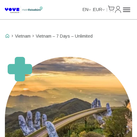
Cart
My Accou
Unlimited Data
Unlimited Data
Unlimited Data
Unlimited Data
EN
EUR
Vietnam
Vietnam – 7 Days – Unlimited