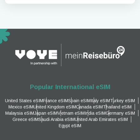
Popular International eSIM
United States eSIM
France eSIM
Spain eSIM
Italy eSIM
Turkey eSIM
Mexico eSIM
United Kingdom eSIM
Canada eSIM
Thailand eSIM
Malaysia eSIM
Japan eSIM
Vietnam eSIM
India eSIM
Germany eSIM
Greece eSIM
Saudi Arabia eSIM
United Arab Emirates eSIM
Egypt eSIM