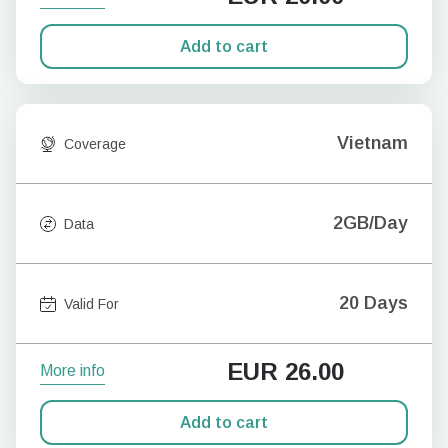
Add to cart
Vietnam
Coverage
2GB/Day
Data
20 Days
Valid For
EUR
26.00
More info
Add to cart