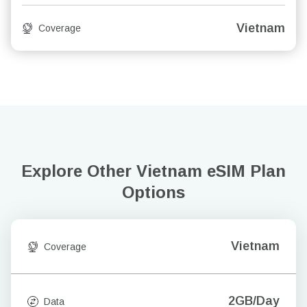
Vietnam
Coverage
Explore Other Vietnam
eSIM Plan
Options
Vietnam
Coverage
2GB/Day
Data