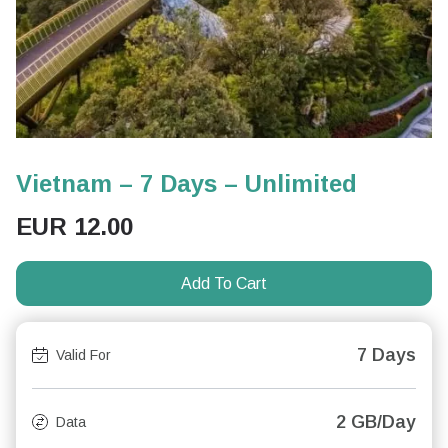
Vietnam – 7 Days – Unlimited
EUR
12.00
Add To Cart
7 Days
Valid For
2 GB/Day
Data