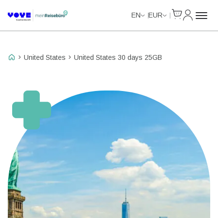
Cart
My Accou
Data Calls
EN
EUR
United States
United States 30 days 25GB