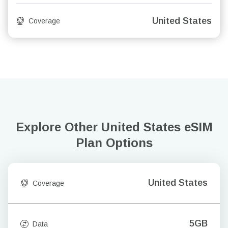
United States
Coverage
Explore Other United States
eSIM
Plan Options
United States
Coverage
5GB
Data