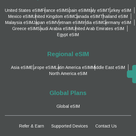
United States eSIM
France eSIM
Spain eSIM
Italy eSIM
Turkey eSIM
Mexico eSIM
United Kingdom eSIM
Canada eSIM
Thailand eSIM
Malaysia eSIM
Japan eSIM
Vietnam eSIM
India eSIM
Germany eSIM
Greece eSIM
Saudi Arabia eSIM
United Arab Emirates eSIM
Egypt eSIM
Regional eSIM
Asia eSIM
Europe eSIM
Latin America eSIM
Middle East eSIM
North America eSIM
Global Plans
Global eSIM
Refer & Earn
Supported Devices
Contact Us