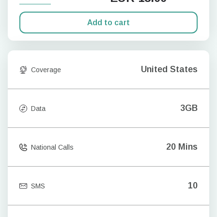
Add to cart
United States
Coverage
3GB
Data
20 Mins
National Calls
10
SMS