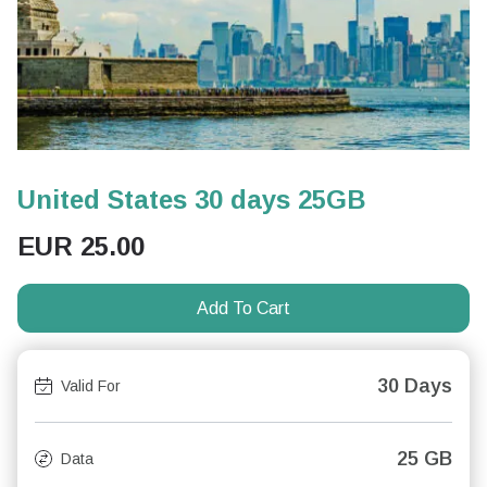
United States 30 days 25GB
EUR
25.00
Add To Cart
30 Days
Valid For
25 GB
Data