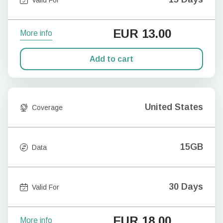
EUR
13.00
More info
Add to cart
United States
Coverage
15GB
Data
30 Days
Valid For
EUR
18.00
More info