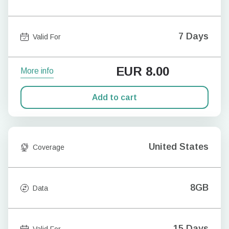
7 Days
Valid For
EUR
8.00
More info
Add to cart
United States
Coverage
8GB
Data
15 Days
Valid For