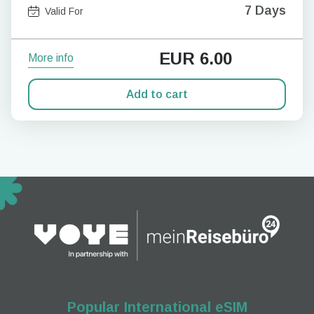
7 Days
Valid For
EUR
6.00
More info
Add to cart
Popular International eSIM