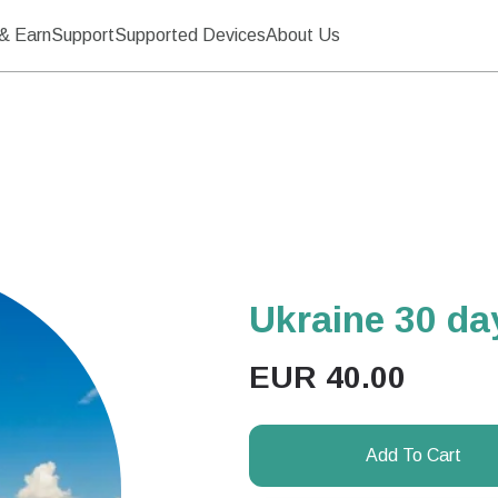
& Earn
Support
Supported Devices
About Us
Ukraine 30 d
EUR
40.00
Add To Cart