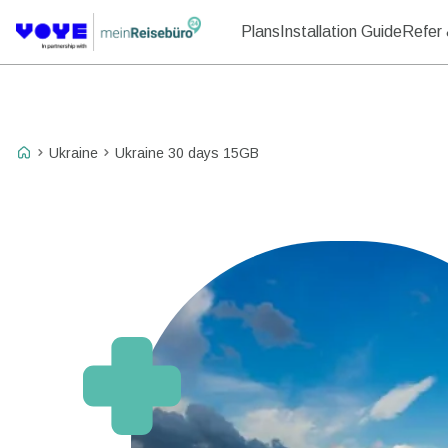
Plans
Installation Guide
Refer 
Ukraine
Ukraine 30 days 15GB