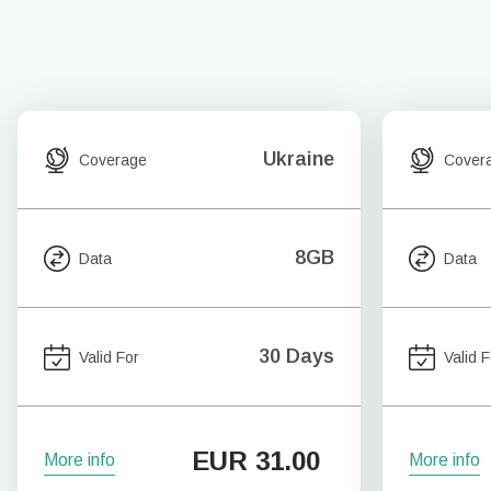
Ukraine
Coverage
Cover
8GB
Data
Data
30 Days
Valid For
Valid F
EUR
31.00
More info
More info