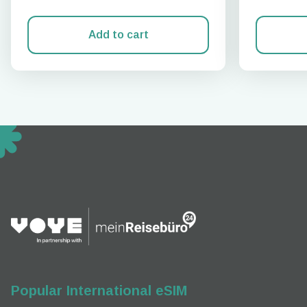
Add to cart
How 
To get
techno
They w
or ent
of eSI
Popular International eSIM