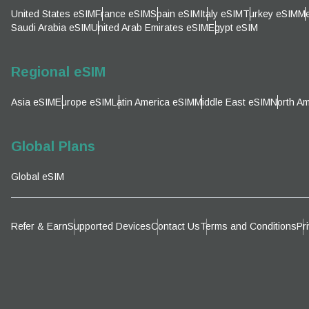
Emai
United States eSIM
France eSIM
Spain eSIM
Italy eSIM
Turkey eSIM
Me
Sel
Saudi Arabia eSIM
United Arab Emirates eSIM
Egypt eSIM
Sel
Searc
Regional eSIM
Asia eSIM
Europe eSIM
Latin America eSIM
Middle East eSIM
North Am
KRW 
Global Plans
E
Global eSIM
TWD 
D
Refer & Earn
Supported Devices
Contact Us
Terms and Conditions
Pr
EUR 
ال
PHP 