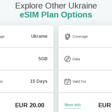
Explore Other Ukraine
eSIM Plan Options
Ukraine
age
Coverage
5GB
Data
15 Days
or
Valid For
EUR
20.00
EUR
More info