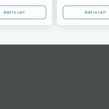
Add to cart
Add to cart
Log in or sign up
do I get my eSim?
Continue to your account or create one in seconds.
 your eSIM, start by checking if your device supports eSIM
logy. Then, contact your mobile carrier to request an eSIM activ
ill provide you with a QR code or activation details that you ca
er in your device settings. Once activated, you can enjoy the ben
M without needing a physical SIM card!
or continue with email