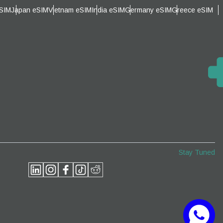
eSIM
Japan eSIM
Vietnam eSIM
India eSIM
Germany eSIM
Greece eSIM
Close Popup
Close Popup
Stay Tuned