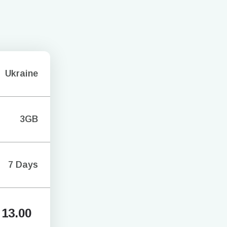
Ukraine
3GB
7 Days
13.00