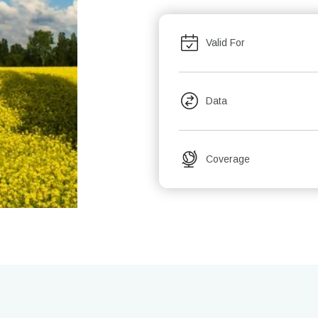
Valid For
Data
Coverage