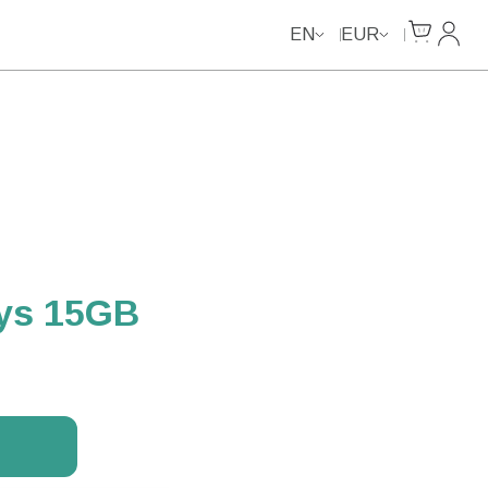
Cart
My Ac
EN
EUR
ays 15GB