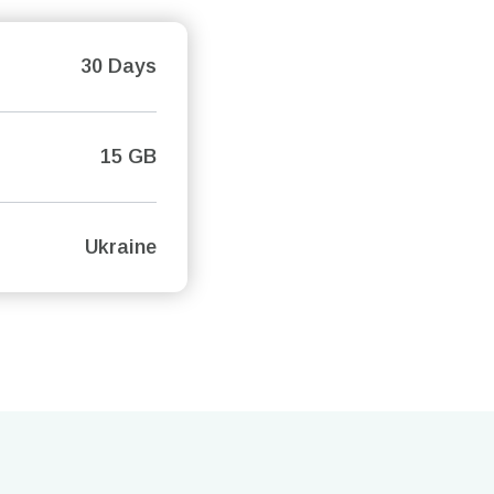
30 Days
15 GB
Ukraine