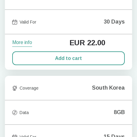
30 Days
Valid For
EUR
22.00
More info
Add to cart
South Korea
Coverage
8GB
Data
15 Days
Valid For