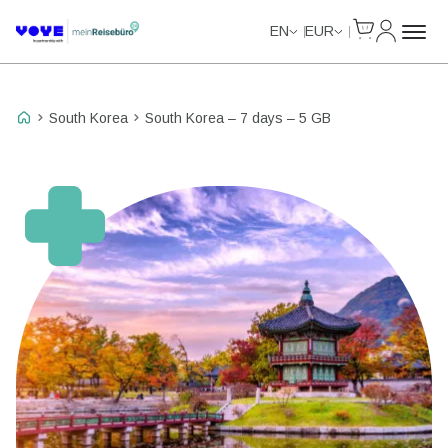
Cart
My Accou
Unlimited Data
EN
EUR
South Korea
South Korea – 7 days – 5 GB