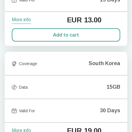
EUR
13.00
More info
Add to cart
South Korea
Coverage
15GB
Data
30 Days
Valid For
EUR
19.00
More info