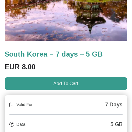
South Korea – 7 days – 5 GB
EUR
8.00
Add To Cart
7 Days
Valid For
5 GB
Data