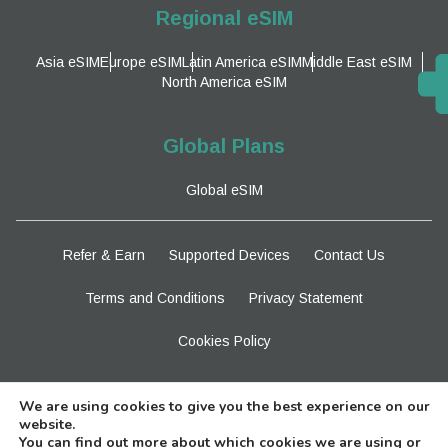
Regional eSIM
Asia eSIM
Europe eSIM
Latin America eSIM
Middle East eSIM
North America eSIM
Global Plans
Global eSIM
Refer & Earn
Supported Devices
Contact Us
Terms and Conditions
Privacy Statement
Cookies Policy
Stay Tuned
We are using cookies to give you the best experience on our
website.
You can find out more about which cookies we are using or