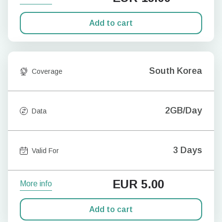
Add to cart
South Korea
Coverage
2GB/Day
Data
3 Days
Valid For
EUR
5.00
More info
Add to cart