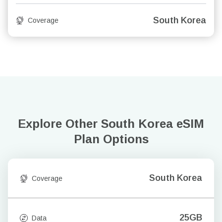
South Korea
Coverage
Explore Other South Korea
eSIM
Plan Options
South Korea
Coverage
25GB
Data