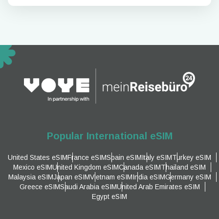
Popular International eSIM
United States eSIM
France eSIM
Spain eSIM
Italy eSIM
Turkey eSIM
Mexico eSIM
United Kingdom eSIM
Canada eSIM
Thailand eSIM
Malaysia eSIM
Japan eSIM
Vietnam eSIM
India eSIM
Germany eSIM
Greece eSIM
Saudi Arabia eSIM
United Arab Emirates eSIM
Egypt eSIM