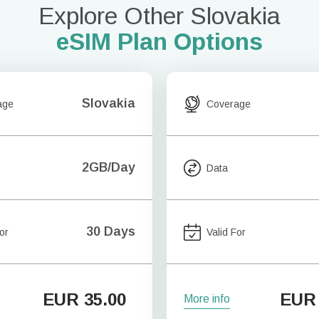
Explore Other Slovakia
eSIM Plan Options
Slovakia
age
Coverage
2GB/Day
Data
30 Days
or
Valid For
EUR
35.00
EUR
More info