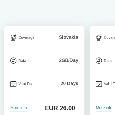
Slovakia
Coverage
Cover
2GB/Day
Data
Data
20 Days
Valid For
Valid F
EUR
26.00
More info
More info