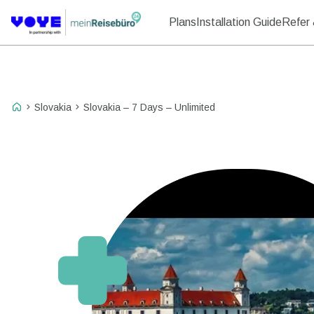
Plans
Installation Guide
Refer 
Slovakia
Slovakia – 7 Days – Unlimited