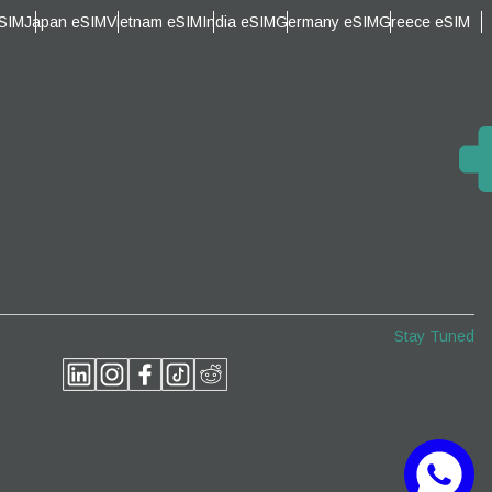
eSIM
Japan eSIM
Vietnam eSIM
India eSIM
Germany eSIM
Greece eSIM
Close Popup
Close Popup
Stay Tuned