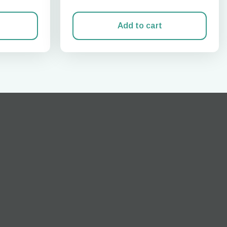
Add to cart
Close Popup
ation.
n scan
efits