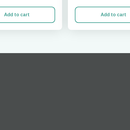
Add to cart
Add to cart
Log in or sign up
do I get my eSim?
Continue to your account or create one in seconds.
 your eSIM, start by checking if your device supports eSIM
logy. Then, contact your mobile carrier to request an eSIM activ
ill provide you with a QR code or activation details that you ca
er in your device settings. Once activated, you can enjoy the ben
M without needing a physical SIM card!
or continue with email