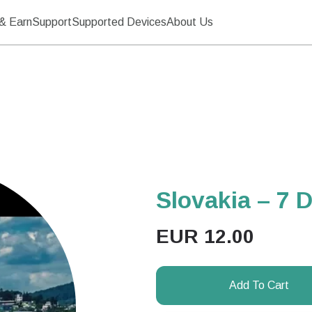
& Earn
Support
Supported Devices
About Us
Slovakia – 7 
EUR
12.00
Add To Cart