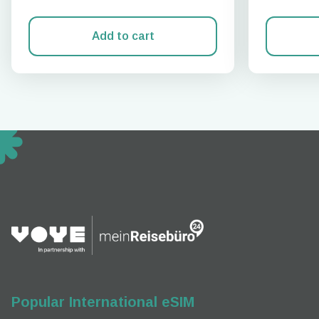
Add to cart
How 
To get
techno
They w
or ent
of eSI
Popular International eSIM