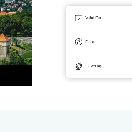
Valid For
Data
Coverage