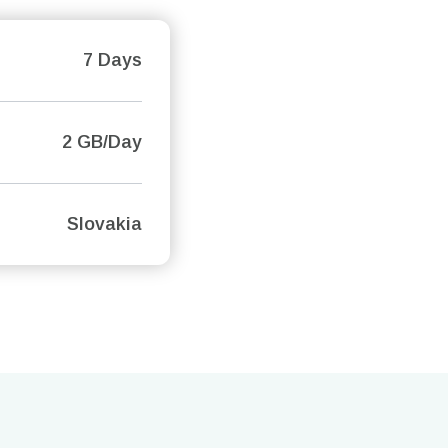
7 Days
2 GB/Day
Slovakia