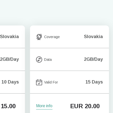
Slovakia
Slovakia
Coverage
2GB/Day
2GB/Day
Data
10 Days
15 Days
Valid For
15.00
EUR
20.00
More info