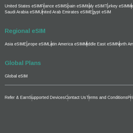
Emai
United States eSIM
France eSIM
Spain eSIM
Italy eSIM
Turkey eSIM
Me
Sel
Saudi Arabia eSIM
United Arab Emirates eSIM
Egypt eSIM
Sel
Searc
Regional eSIM
Asia eSIM
Europe eSIM
Latin America eSIM
Middle East eSIM
North Am
KRW 
Global Plans
E
Global eSIM
TWD 
D
Refer & Earn
Supported Devices
Contact Us
Terms and Conditions
Pr
EUR 
ال
PHP 