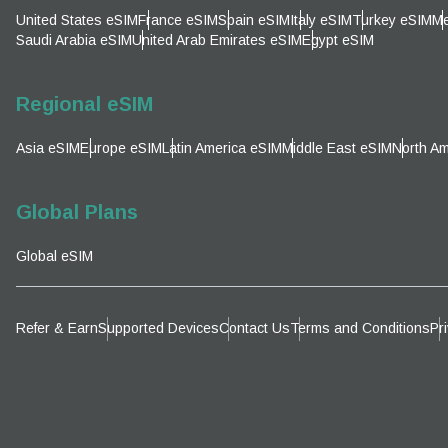
Emai
United States eSIM
France eSIM
Spain eSIM
Italy eSIM
Turkey eSIM
Me
Sel
Saudi Arabia eSIM
United Arab Emirates eSIM
Egypt eSIM
Sel
Searc
Regional eSIM
Asia eSIM
Europe eSIM
Latin America eSIM
Middle East eSIM
North Am
KRW 
Global Plans
E
Global eSIM
TWD 
D
Refer & Earn
Supported Devices
Contact Us
Terms and Conditions
Pr
EUR 
ال
PHP 