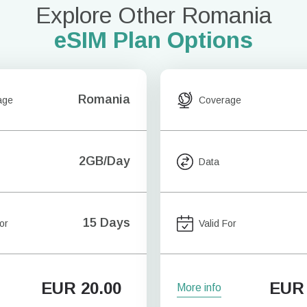
Explore Other Romania
eSIM Plan Options
Romania
age
Coverage
2GB/Day
Data
15 Days
or
Valid For
EUR
20.00
EUR
More info