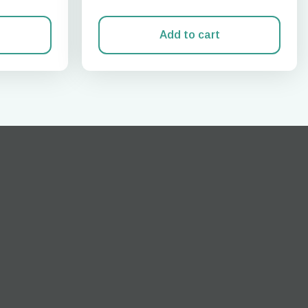
Add to cart
Close Popup
ation.
n scan
efits