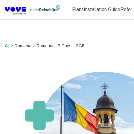
Plans
Installation Guide
Refer 
Romania
Romania – 7 Days – 5GB