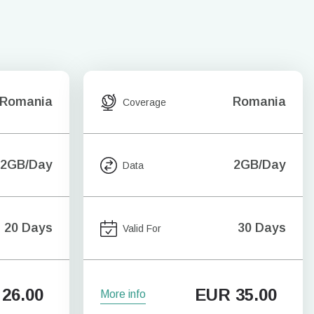
Romania
Romania
Coverage
2GB/Day
2GB/Day
Data
20 Days
30 Days
Valid For
26.00
EUR
35.00
More info