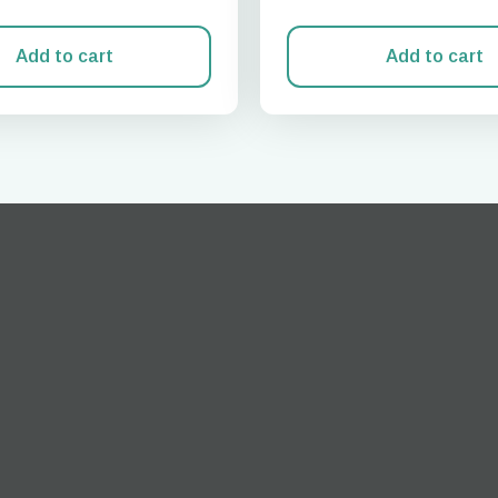
Add to cart
Add to cart
Log in or sign up
do I get my eSim?
Continue to your account or create one in seconds.
 your eSIM, start by checking if your device supports eSIM
logy. Then, contact your mobile carrier to request an eSIM activ
ill provide you with a QR code or activation details that you ca
er in your device settings. Once activated, you can enjoy the ben
M without needing a physical SIM card!
or continue with email