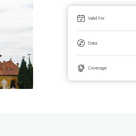
Valid For
Data
Coverage