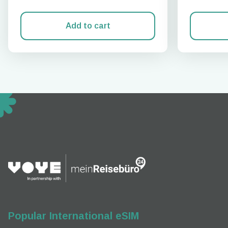
Add to cart
How 
To get
techno
They w
or ent
of eSI
Popular International eSIM