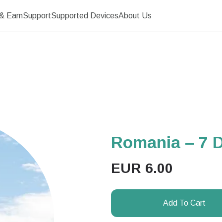
& Earn
Support
Supported Devices
About Us
Romania – 7 
EUR
6.00
Add To Cart