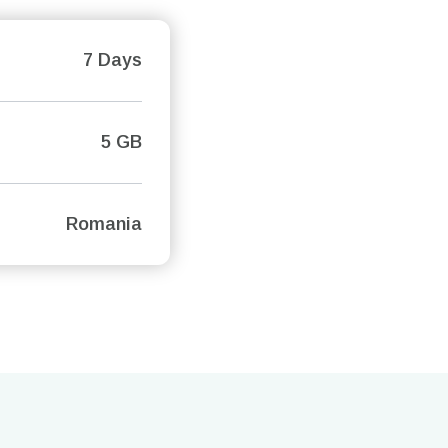
7 Days
5 GB
Romania