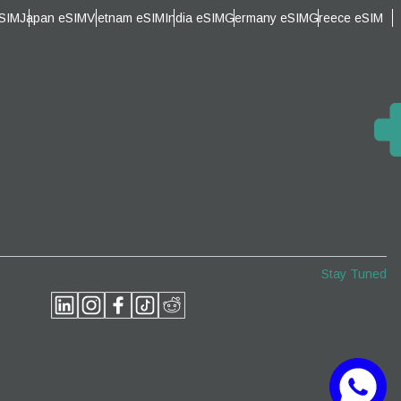
eSIM
Japan eSIM
Vietnam eSIM
India eSIM
Germany eSIM
Greece eSIM
Close Popup
Close Popup
Stay Tuned