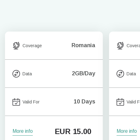
Romania
Coverage
Cover
2GB/Day
Data
Data
10 Days
Valid For
Valid F
EUR
15.00
More info
More info