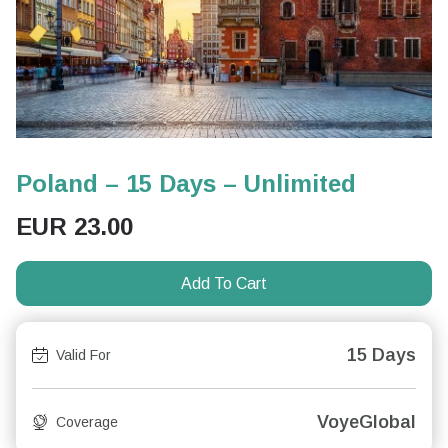
Poland – 15 Days – Unlimited
EUR
23.00
Add To Cart
15 Days
Valid For
VoyeGlobal
Coverage