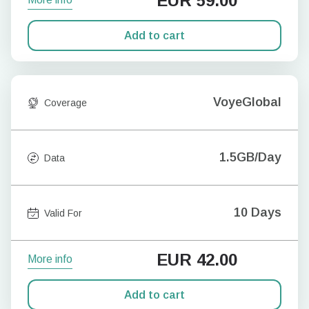
EUR
59.00
Add to cart
VoyeGlobal
Coverage
1.5GB/Day
Data
10 Days
Valid For
EUR
42.00
More info
Add to cart