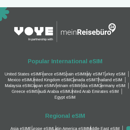
Popular International eSIM
United States eSIM
France eSIM
Spain eSIM
Italy eSIM
Turkey eSIM
Mexico eSIM
United Kingdom eSIM
Canada eSIM
Thailand eSIM
Malaysia eSIM
Japan eSIM
Vietnam eSIM
India eSIM
Germany eSIM
Greece eSIM
Saudi Arabia eSIM
United Arab Emirates eSIM
Egypt eSIM
Regional eSIM
Asia eSIM
Europe eSIM
Latin America eSIM
Middle East eSIM