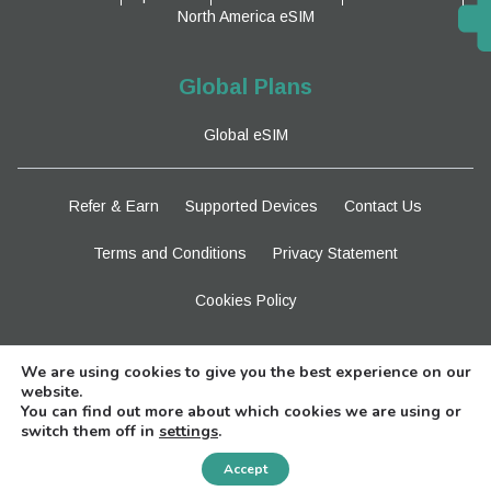
North America eSIM
Global Plans
Global eSIM
Refer & Earn
Supported Devices
Contact Us
Terms and Conditions
Privacy Statement
Cookies Policy
Stay Tuned
We are using cookies to give you the best experience on our
website.
You can find out more about which cookies we are using or
switch them off in
settings
.
Need Help?
Accept