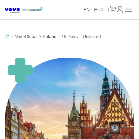
Cart
My Accou
Unlimited Data
Unlimited Data
Unlimited Data
Unlimited Data
EN
EUR
VoyeGlobal
Poland – 15 Days – Unlimited