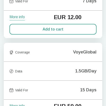
7 Days
Valid For
EUR
12.00
More info
Add to cart
VoyeGlobal
Coverage
1.5GB/Day
Data
15 Days
Valid For
More info