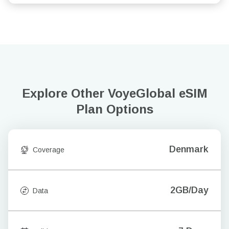
Explore Other VoyeGlobal
eSIM
Plan Options
Denmark
Coverage
2GB/Day
Data