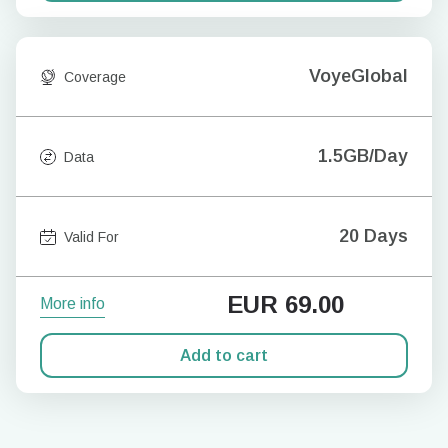
VoyeGlobal
Coverage
1.5GB/Day
Data
20 Days
Valid For
EUR
69.00
More info
Add to cart