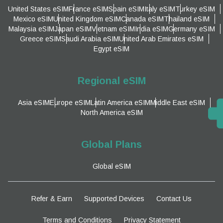
United States eSIM
France eSIM
Spain eSIM
Italy eSIM
Turkey eSIM
Mexico eSIM
United Kingdom eSIM
Canada eSIM
Thailand eSIM
Malaysia eSIM
Japan eSIM
Vietnam eSIM
India eSIM
Germany eSIM
Greece eSIM
Saudi Arabia eSIM
United Arab Emirates eSIM
Egypt eSIM
Regional eSIM
Asia eSIM
Europe eSIM
Latin America eSIM
Middle East eSIM
North America eSIM
Global Plans
Global eSIM
Refer & Earn
Supported Devices
Contact Us
Terms and Conditions
Privacy Statement