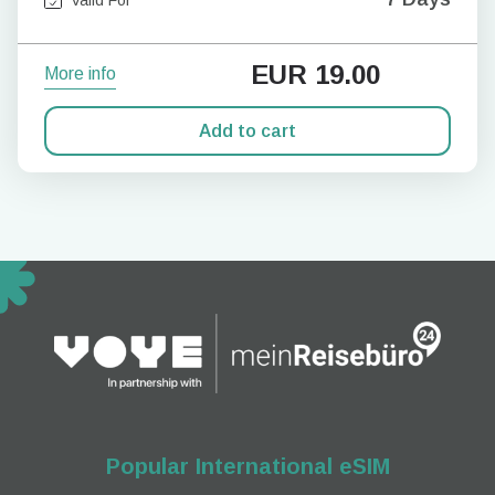
EUR
19.00
More info
Add to cart
Popular International eSIM