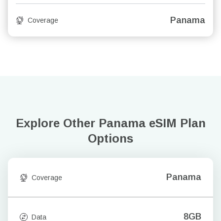
Panama
Coverage
Explore Other Panama
eSIM Plan
Options
Panama
Coverage
8GB
Data