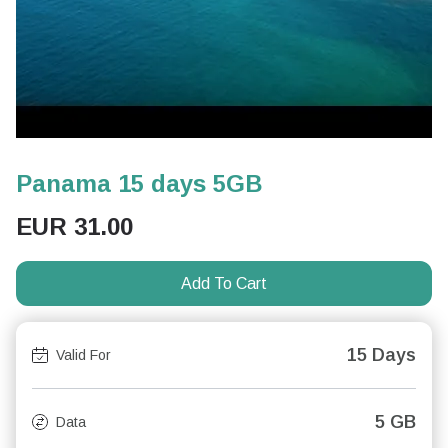
Panama 15 days 5GB
EUR
31.00
Add To Cart
15 Days
Valid For
5 GB
Data