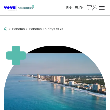
Cart
My Accou
EN
EUR
Panama
Panama 15 days 5GB