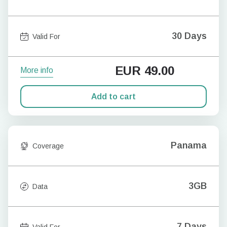
30 Days
Valid For
EUR
49.00
More info
Add to cart
Panama
Coverage
3GB
Data
7 Days
Valid For