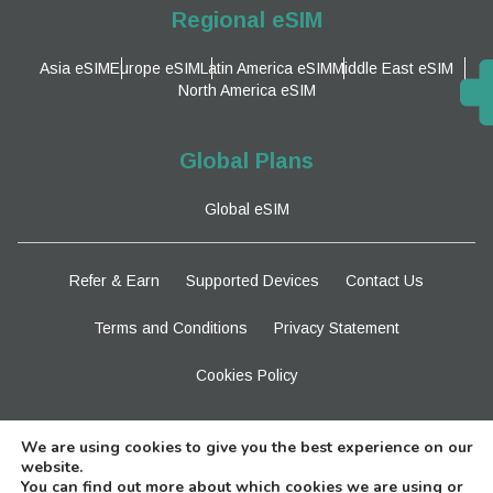
Regional eSIM
Asia eSIM
Europe eSIM
Latin America eSIM
Middle East eSIM
North America eSIM
Global Plans
Global eSIM
Refer & Earn
Supported Devices
Contact Us
Terms and Conditions
Privacy Statement
Cookies Policy
Stay Tuned
We are using cookies to give you the best experience on our
website.
You can find out more about which cookies we are using or