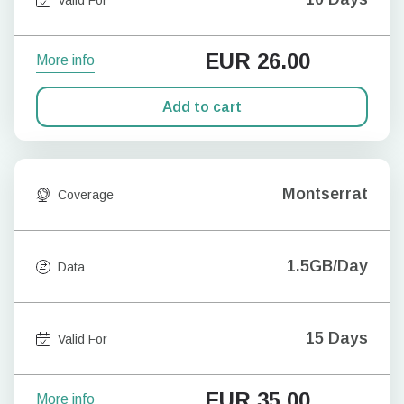
EUR
26.00
More info
Add to cart
Montserrat
Coverage
1.5GB/Day
Data
15 Days
Valid For
EUR
35.00
More info