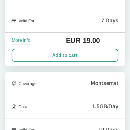
7 Days
Valid For
EUR
19.00
More info
Add to cart
Montserrat
Coverage
1.5GB/Day
Data
10 Days
Valid For