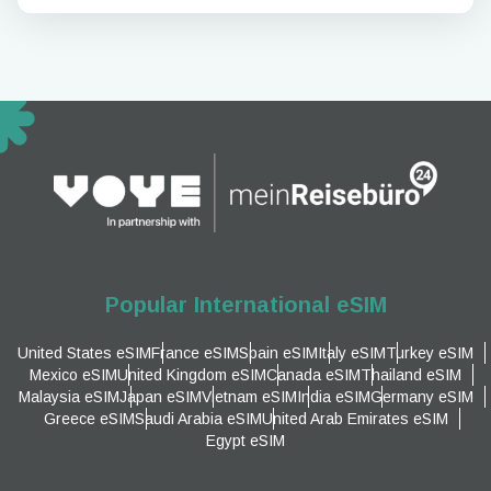
Popular International eSIM
United States eSIM
France eSIM
Spain eSIM
Italy eSIM
Turkey eSIM
Mexico eSIM
United Kingdom eSIM
Canada eSIM
Thailand eSIM
Malaysia eSIM
Japan eSIM
Vietnam eSIM
India eSIM
Germany eSIM
Greece eSIM
Saudi Arabia eSIM
United Arab Emirates eSIM
Egypt eSIM