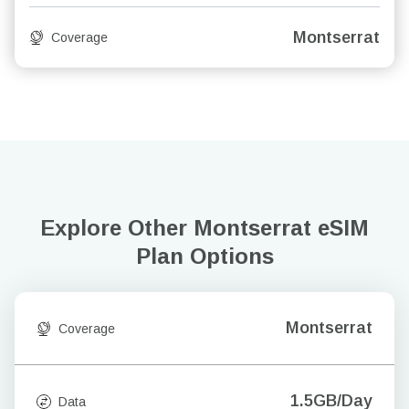
Montserrat
Coverage
Explore Other Montserrat
eSIM
Plan Options
Montserrat
Coverage
1.5GB/Day
Data