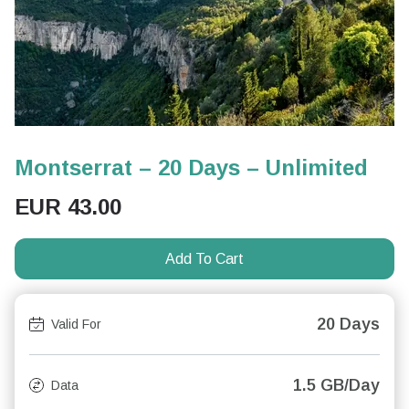
Montserrat – 20 Days – Unlimited
EUR
43.00
Add To Cart
20 Days
Valid For
1.5 GB/Day
Data