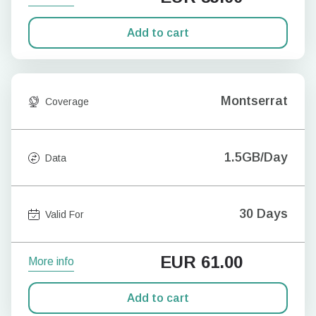
Add to cart
Montserrat
Coverage
1.5GB/Day
Data
30 Days
Valid For
EUR
61.00
More info
Add to cart