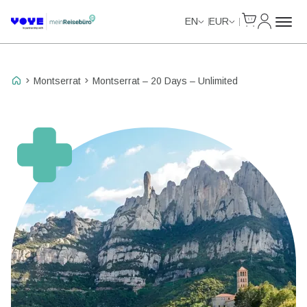
Cart
My Accou
Unlimited Data
Unlimited Data
Unlimited Data
Unlimited Data
EN
EUR
Montserrat
Montserrat – 20 Days – Unlimited