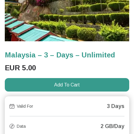
Malaysia – 3 – Days – Unlimited
EUR
5.00
Add To Cart
3 Days
Valid For
2 GB/Day
Data