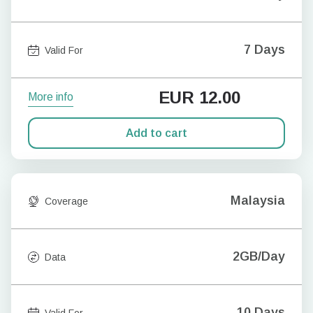
7 Days
Valid For
EUR
12.00
More info
Add to cart
Malaysia
Coverage
2GB/Day
Data
10 Days
Valid For