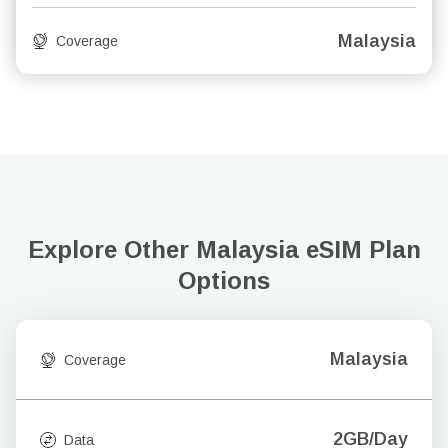
Malaysia
Coverage
Explore Other Malaysia
eSIM Plan
Options
Malaysia
Coverage
2GB/Day
Data