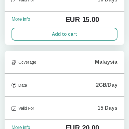
EUR
15.00
More info
Add to cart
Malaysia
Coverage
2GB/Day
Data
15 Days
Valid For
EUR
20.00
More info