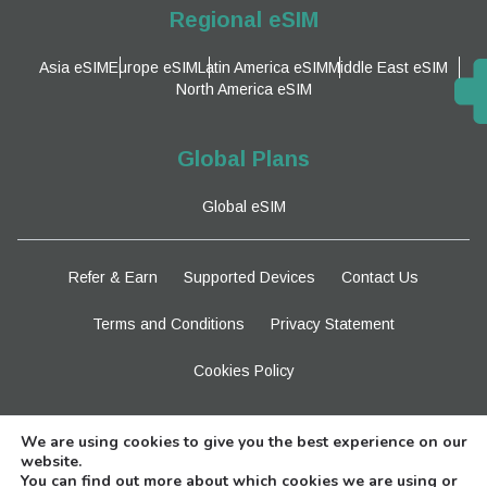
Regional eSIM
Asia eSIM
Europe eSIM
Latin America eSIM
Middle East eSIM
North America eSIM
Global Plans
Global eSIM
Refer & Earn
Supported Devices
Contact Us
Terms and Conditions
Privacy Statement
Cookies Policy
Stay Tuned
We are using cookies to give you the best experience on our
website.
You can find out more about which cookies we are using or