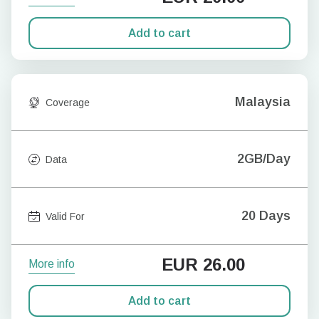
Add to cart
Malaysia
Coverage
2GB/Day
Data
20 Days
Valid For
EUR
26.00
More info
Add to cart