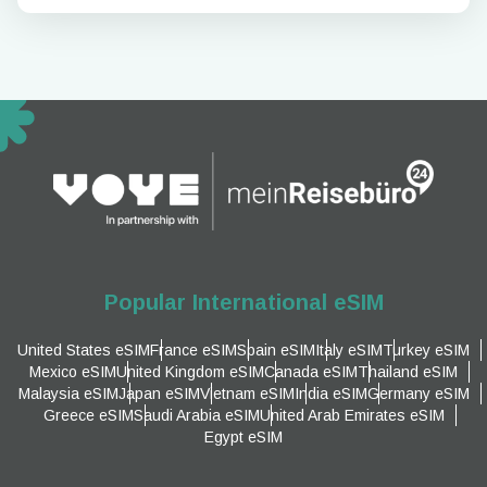
Popular International eSIM
United States eSIM
France eSIM
Spain eSIM
Italy eSIM
Turkey eSIM
Mexico eSIM
United Kingdom eSIM
Canada eSIM
Thailand eSIM
Malaysia eSIM
Japan eSIM
Vietnam eSIM
India eSIM
Germany eSIM
Greece eSIM
Saudi Arabia eSIM
United Arab Emirates eSIM
Egypt eSIM