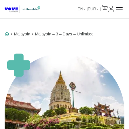
Cart
My Accou
Unlimited Data
Unlimited Data
Unlimited Data
Unlimited Data
EN
EUR
Malaysia
Malaysia – 3 – Days – Unlimited