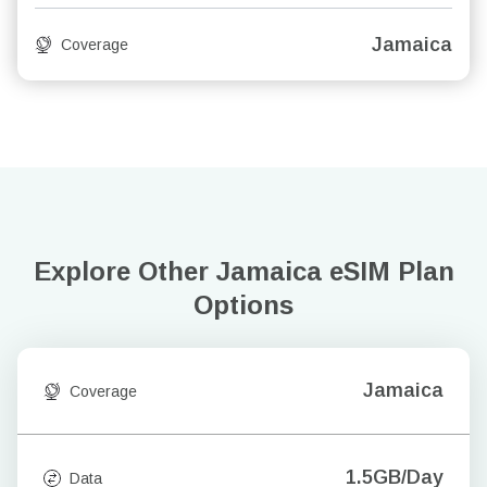
Jamaica
Coverage
Explore Other Jamaica
eSIM Plan
Options
Jamaica
Coverage
1.5GB/Day
Data