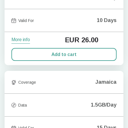
10 Days
Valid For
EUR
26.00
More info
Add to cart
Jamaica
Coverage
1.5GB/Day
Data
15 Days
Valid For