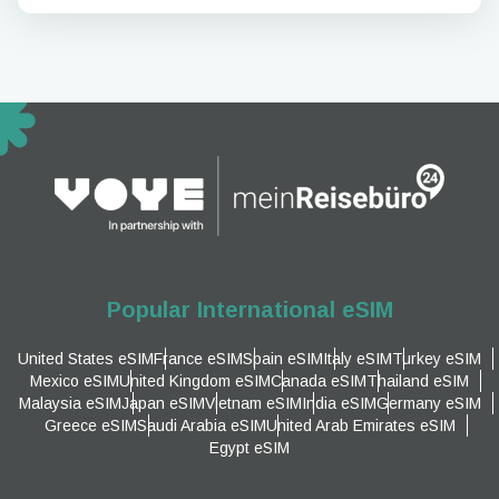
Popular International eSIM
United States eSIM
France eSIM
Spain eSIM
Italy eSIM
Turkey eSIM
Mexico eSIM
United Kingdom eSIM
Canada eSIM
Thailand eSIM
Malaysia eSIM
Japan eSIM
Vietnam eSIM
India eSIM
Germany eSIM
Greece eSIM
Saudi Arabia eSIM
United Arab Emirates eSIM
Egypt eSIM