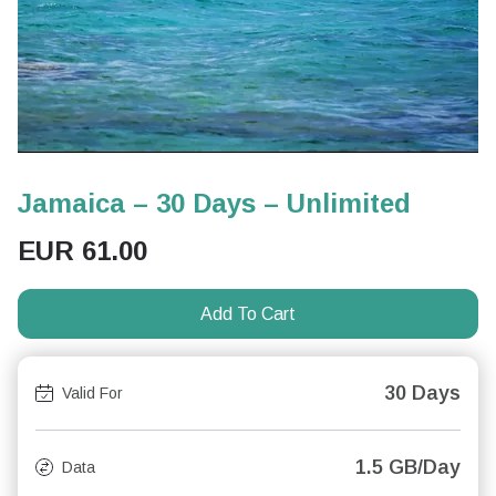
Jamaica – 30 Days – Unlimited
EUR
61.00
Add To Cart
30 Days
Valid For
1.5 GB/Day
Data