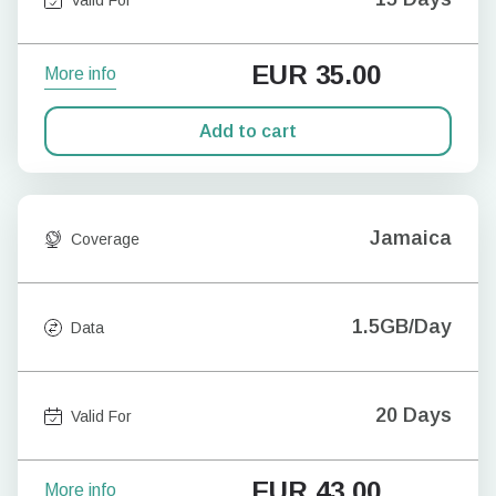
EUR
35.00
More info
Add to cart
Jamaica
Coverage
1.5GB/Day
Data
20 Days
Valid For
EUR
43.00
More info