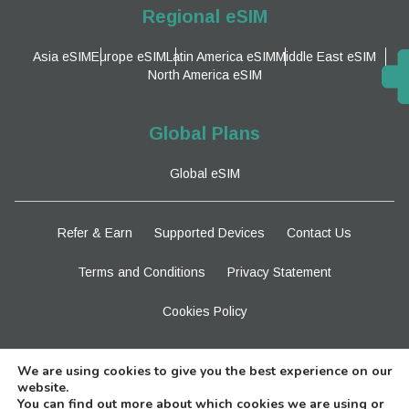
Regional eSIM
Asia eSIM
Europe eSIM
Latin America eSIM
Middle East eSIM
North America eSIM
Global Plans
Global eSIM
Refer & Earn
Supported Devices
Contact Us
Terms and Conditions
Privacy Statement
Cookies Policy
Stay Tuned
We are using cookies to give you the best experience on our
website.
You can find out more about which cookies we are using or