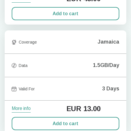
Add to cart
Jamaica
Coverage
1.5GB/Day
Data
3 Days
Valid For
EUR
13.00
More info
Add to cart