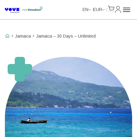
Cart
My Accou
Unlimited Data
Unlimited Data
Unlimited Data
Unlimited Data
EN
EUR
Jamaica
Jamaica – 30 Days – Unlimited