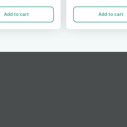
Add to cart
Add to cart
Log in or sign up
do I get my eSim?
Continue to your account or create one in seconds.
 your eSIM, start by checking if your device supports eSIM
logy. Then, contact your mobile carrier to request an eSIM activ
ill provide you with a QR code or activation details that you ca
er in your device settings. Once activated, you can enjoy the ben
M without needing a physical SIM card!
or continue with email