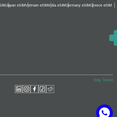
eSIM
Japan eSIM
Vietnam eSIM
India eSIM
Germany eSIM
Greece eSIM
Close Popup
Close Popup
Stay Tuned