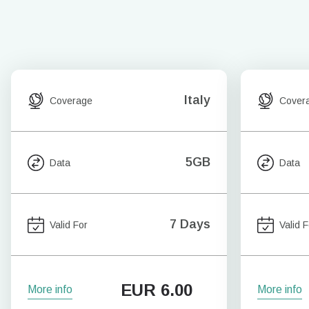
Italy
Coverage
Cover
5GB
Data
Data
7 Days
Valid For
Valid F
EUR
6.00
More info
More info