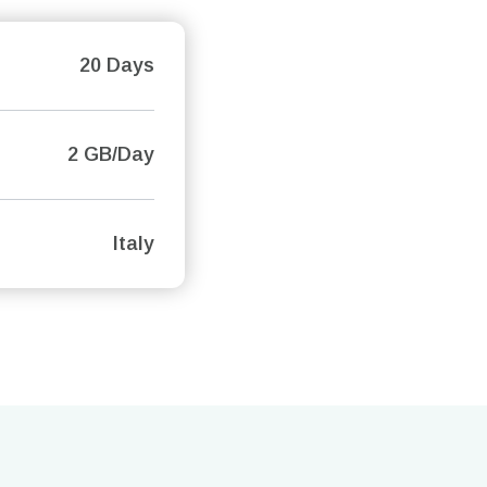
20 Days
2 GB/Day
Italy