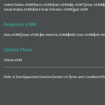
Emai
United States eSIM
France eSIM
Spain eSIM
Italy eSIM
Turkey eSIM
Me
Sel
Saudi Arabia eSIM
United Arab Emirates eSIM
Egypt eSIM
Sel
Searc
Regional eSIM
Asia eSIM
Europe eSIM
Latin America eSIM
Middle East eSIM
North Am
KRW 
Global Plans
E
Global eSIM
TWD 
D
Refer & Earn
Supported Devices
Contact Us
Terms and Conditions
Pr
EUR 
ال
PHP 