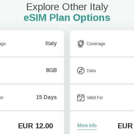
Explore Other Italy
eSIM Plan Options
Italy
age
Coverage
8GB
Data
15 Days
or
Valid For
EUR
12.00
EUR
More info