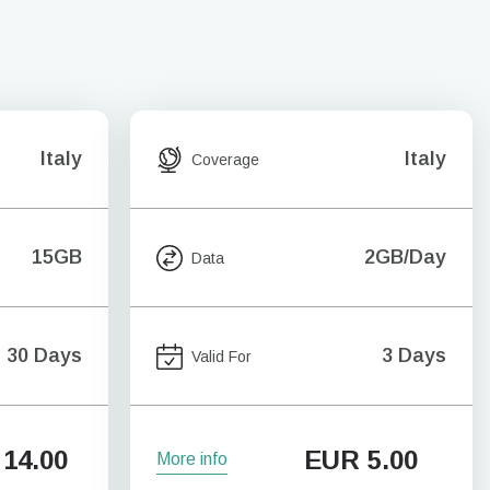
Italy
Italy
Coverage
15GB
2GB/Day
Data
30 Days
3 Days
Valid For
14.00
EUR
5.00
More info