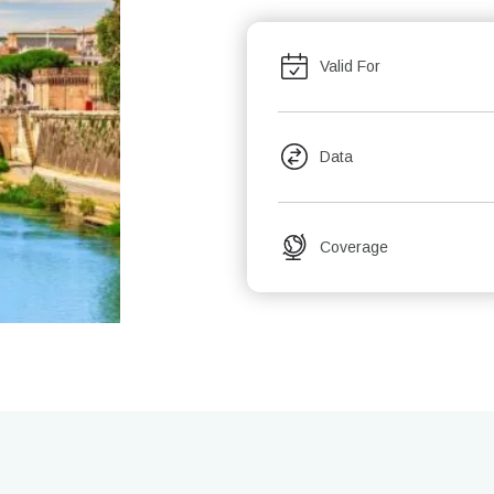
Valid For
Data
Coverage