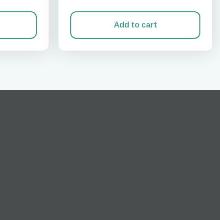
Add to cart
Close Popup
ation.
n scan
efits