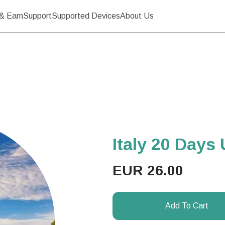
& Earn
Support
Supported Devices
About Us
Italy 20 Days 
EUR
26.00
Add To Cart