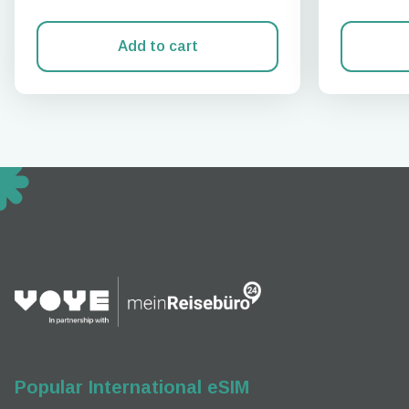
Add to cart
How 
To get
techno
They w
or ent
of eSI
Popular International eSIM