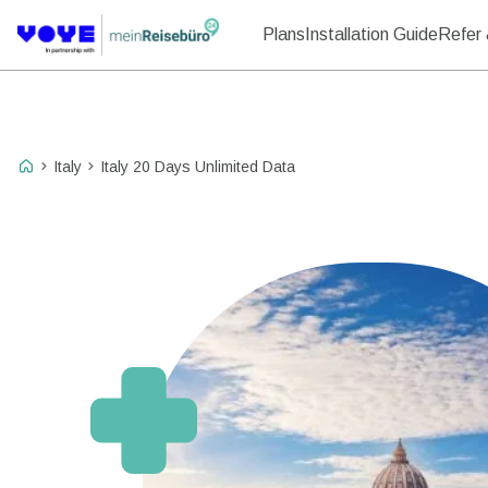
Plans
Installation Guide
Refer 
Italy
Italy 20 Days Unlimited Data