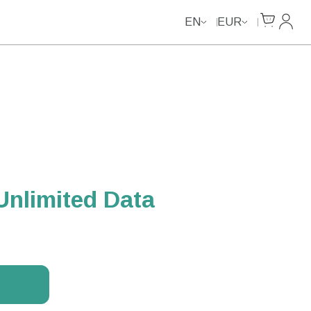
Unlimited Data
Cart
My Ac
EN
EUR
Unlimited Data