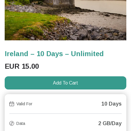
Ireland – 10 Days – Unlimited
EUR
15.00
Add To Cart
10 Days
Valid For
2 GB/Day
Data