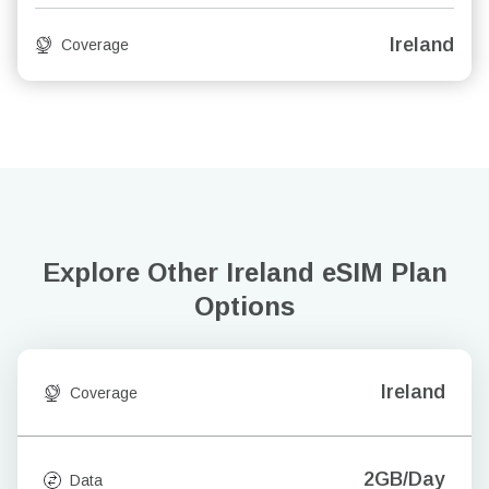
Ireland
Coverage
Explore Other Ireland
eSIM Plan
Options
Ireland
Coverage
2GB/Day
Data