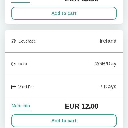
Add to cart
Ireland
Coverage
2GB/Day
Data
7 Days
Valid For
EUR
12.00
More info
Add to cart