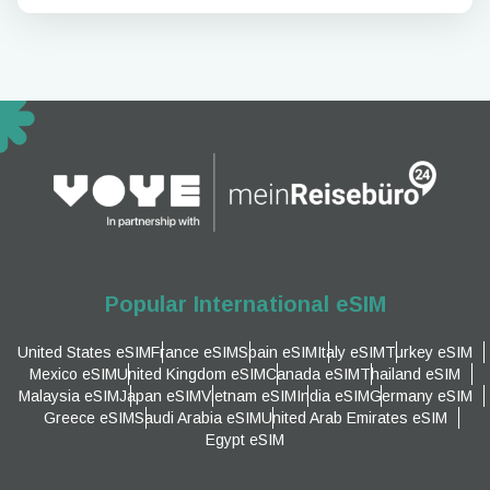
Popular International eSIM
United States eSIM
France eSIM
Spain eSIM
Italy eSIM
Turkey eSIM
Mexico eSIM
United Kingdom eSIM
Canada eSIM
Thailand eSIM
Malaysia eSIM
Japan eSIM
Vietnam eSIM
India eSIM
Germany eSIM
Greece eSIM
Saudi Arabia eSIM
United Arab Emirates eSIM
Egypt eSIM