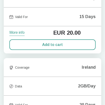
15 Days
Valid For
EUR
20.00
More info
Add to cart
Ireland
Coverage
2GB/Day
Data
20 Days
Valid For