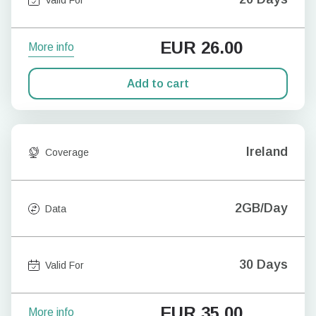
EUR
26.00
More info
Add to cart
Ireland
Coverage
2GB/Day
Data
30 Days
Valid For
EUR
35.00
More info