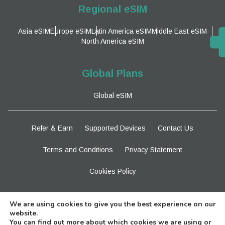
Regional eSIM
Asia eSIM
Europe eSIM
Latin America eSIM
Middle East eSIM
North America eSIM
Global Plans
Global eSIM
Refer & Earn
Supported Devices
Contact Us
Terms and Conditions
Privacy Statement
Cookies Policy
Stay Tuned
We are using cookies to give you the best experience on our
website.
You can find out more about which cookies we are using or