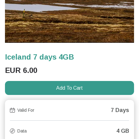
Iceland 7 days 4GB
EUR
6.00
Add To Cart
7 Days
Valid For
4 GB
Data