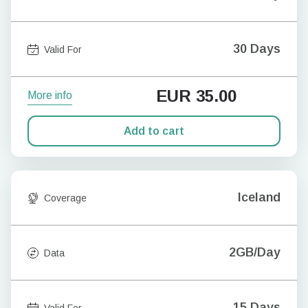
30 Days
Valid For
EUR
35.00
More info
Add to cart
Iceland
Coverage
2GB/Day
Data
15 Days
Valid For