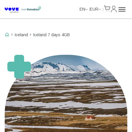
Cart
My Accou
Unlimited Data
Unlimited Data
Unlimited Data
Unlimited Data
EN
EUR
Iceland
Iceland 7 days 4GB