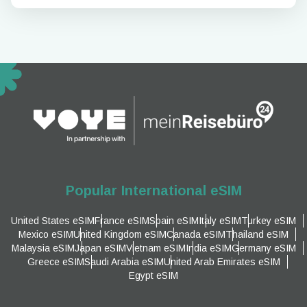
Popular International eSIM
United States eSIM
France eSIM
Spain eSIM
Italy eSIM
Turkey eSIM
Mexico eSIM
United Kingdom eSIM
Canada eSIM
Thailand eSIM
Malaysia eSIM
Japan eSIM
Vietnam eSIM
India eSIM
Germany eSIM
Greece eSIM
Saudi Arabia eSIM
United Arab Emirates eSIM
Egypt eSIM