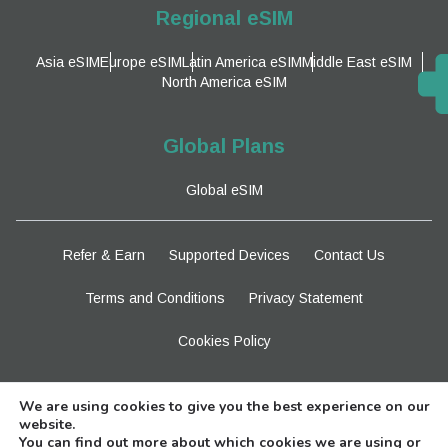
Regional eSIM
Asia eSIM
Europe eSIM
Latin America eSIM
Middle East eSIM
North America eSIM
Global Plans
Global eSIM
Refer & Earn
Supported Devices
Contact Us
Terms and Conditions
Privacy Statement
Cookies Policy
Stay Tuned
We are using cookies to give you the best experience on our
website.
You can find out more about which cookies we are using or