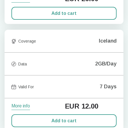
Add to cart
Iceland
Coverage
2GB/Day
Data
7 Days
Valid For
EUR
12.00
More info
Add to cart