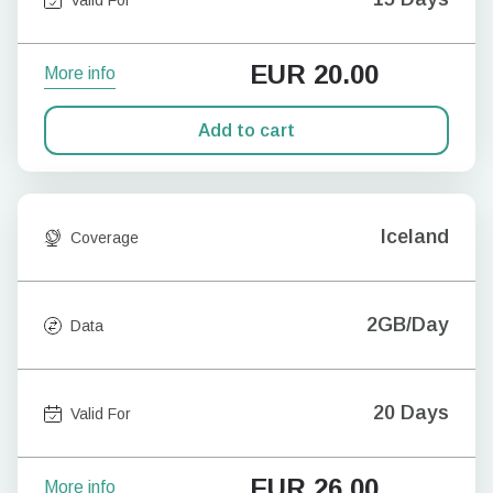
EUR
20.00
More info
Add to cart
Iceland
Coverage
2GB/Day
Data
20 Days
Valid For
EUR
26.00
More info