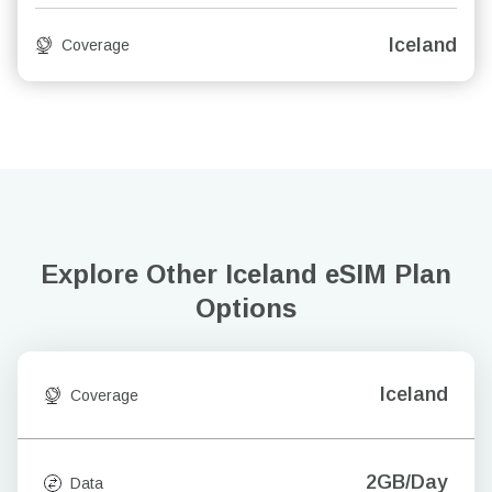
Iceland
Coverage
Explore Other Iceland
eSIM Plan
Options
Iceland
Coverage
2GB/Day
Data