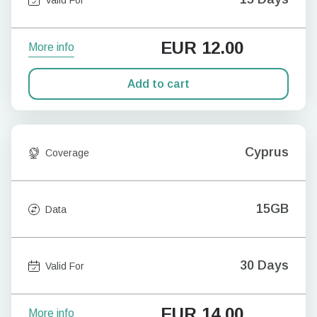
EUR
12.00
More info
Add to cart
Cyprus
Coverage
15GB
Data
30 Days
Valid For
EUR
14.00
More info