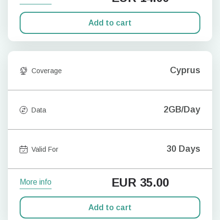
Add to cart
Cyprus
Coverage
2GB/Day
Data
30 Days
Valid For
EUR
35.00
More info
Add to cart