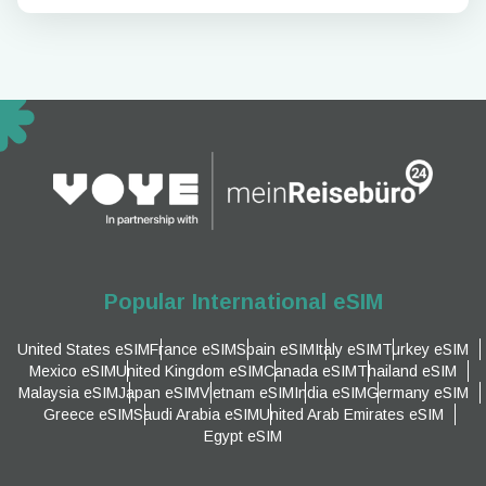
Popular International eSIM
United States eSIM
France eSIM
Spain eSIM
Italy eSIM
Turkey eSIM
Mexico eSIM
United Kingdom eSIM
Canada eSIM
Thailand eSIM
Malaysia eSIM
Japan eSIM
Vietnam eSIM
India eSIM
Germany eSIM
Greece eSIM
Saudi Arabia eSIM
United Arab Emirates eSIM
Egypt eSIM