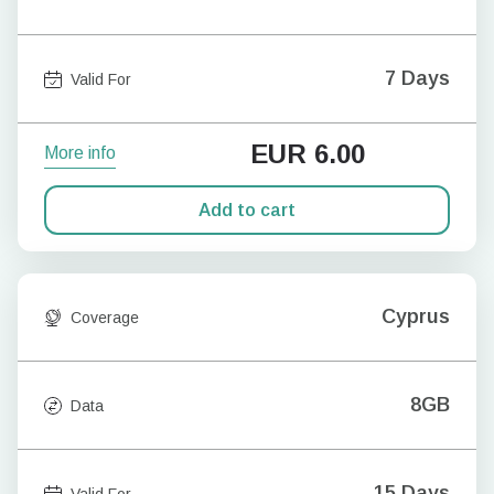
7 Days
Valid For
EUR
6.00
More info
Add to cart
Cyprus
Coverage
8GB
Data
15 Days
Valid For