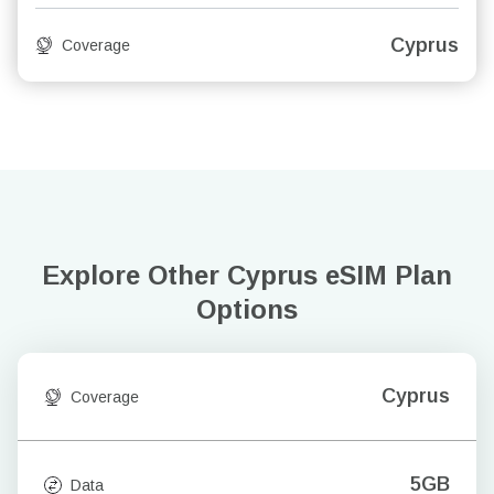
Cyprus
Coverage
Explore Other Cyprus
eSIM Plan
Options
Cyprus
Coverage
5GB
Data