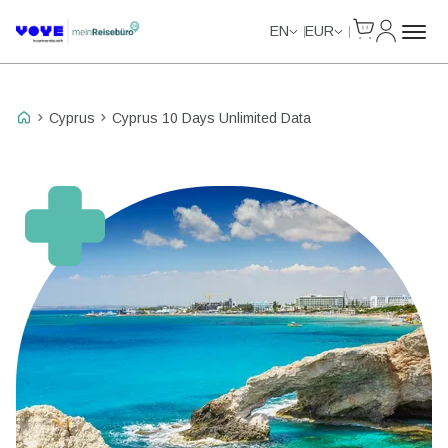
Cart
My Accou
Unlimited Data
EN
EUR
Cyprus
Cyprus 10 Days Unlimited Data