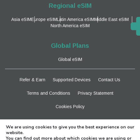
Regional eSIM
Asia eSIM
Europe eSIM
Latin America eSIM
Middle East eSIM
North America eSIM
Global Plans
Global eSIM
Refer & Earn
Supported Devices
Contact Us
Terms and Conditions
Privacy Statement
Cookies Policy
Stay Tuned
We are using cookies to give you the best experience on our
website.
You can find out more about which cookies we are using or