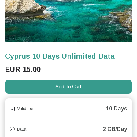
Cyprus 10 Days Unlimited Data
EUR
15.00
Add To Cart
10 Days
Valid For
2 GB/Day
Data