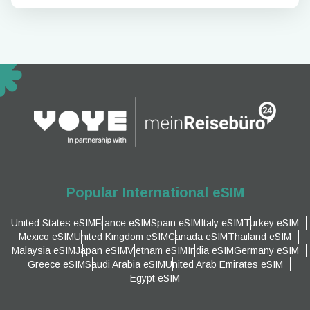
Popular International eSIM
United States eSIM
France eSIM
Spain eSIM
Italy eSIM
Turkey eSIM
Mexico eSIM
United Kingdom eSIM
Canada eSIM
Thailand eSIM
Malaysia eSIM
Japan eSIM
Vietnam eSIM
India eSIM
Germany eSIM
Greece eSIM
Saudi Arabia eSIM
United Arab Emirates eSIM
Egypt eSIM