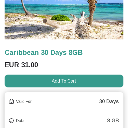
Caribbean 30 Days 8GB
EUR
31.00
Add To Cart
30 Days
Valid For
8 GB
Data