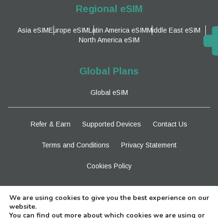
Regional eSIM
Asia eSIM
Europe eSIM
Latin America eSIM
Middle East eSIM
North America eSIM
Global Plans
Global eSIM
Refer & Earn
Supported Devices
Contact Us
Terms and Conditions
Privacy Statement
Cookies Policy
Stay Tuned
We are using cookies to give you the best experience on our
website.
You can find out more about which cookies we are using or