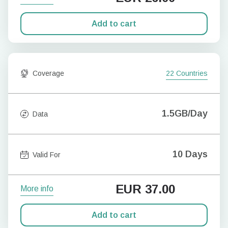
Add to cart
Coverage
22 Countries
1.5GB/Day
Data
10 Days
Valid For
EUR
37.00
More info
Add to cart