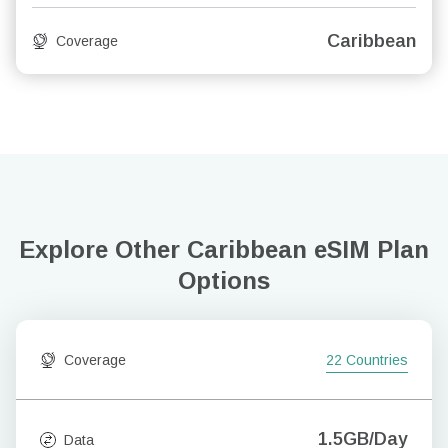
Caribbean
Coverage
Explore Other Caribbean
eSIM Plan
Options
Coverage
22 Countries
1.5GB/Day
Data