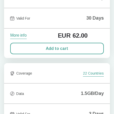
30 Days
Valid For
EUR
62.00
More info
Add to cart
Coverage
22 Countries
1.5GB/Day
Data
3 Days
Valid For