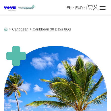
Cart
My Accou
Unlimited Data
Unlimited Data
Unlimited Data
Unlimited Data
EN
EUR
Caribbean
Caribbean 30 Days 8GB