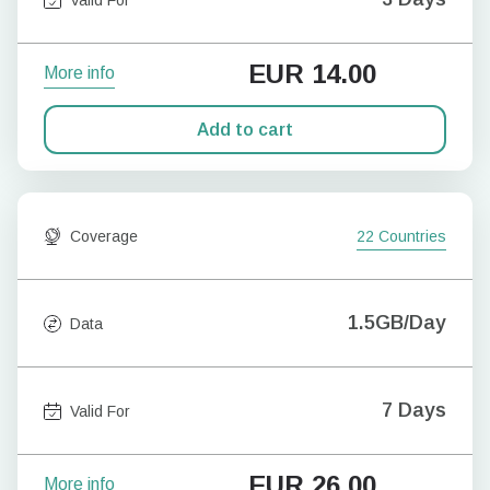
EUR
14.00
More info
Add to cart
Coverage
22 Countries
1.5GB/Day
Data
7 Days
Valid For
EUR
26.00
More info