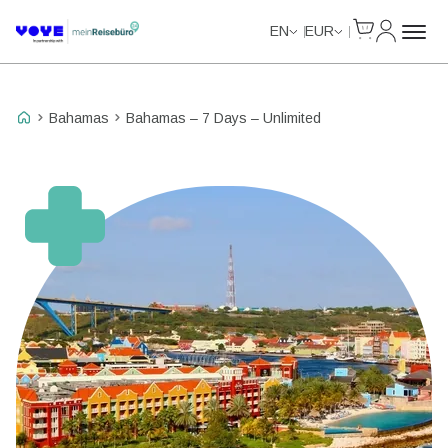
Cart
My Accou
Unlimited Data
Unlimited Data
Unlimited Data
Unlimited Data
EN
EUR
Bahamas
Bahamas – 7 Days – Unlimited