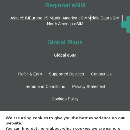
Regional eSIM
Asia eSIM
Europe eSIM
Latin America eSIM
Middle East eSIM
North America eSIM
Global Plans
Global eSIM
Refer & Earn
Supported Devices
Contact Us
Terms and Conditions
Privacy Statement
Cookies Policy
Stay Tuned
We are using cookies to give you the best experience on our
website.
You can find out more about which cookies we are using or