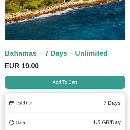
Bahamas – 7 Days – Unlimited
EUR
19.00
Add To Cart
7 Days
Valid For
1.5 GB/Day
Data