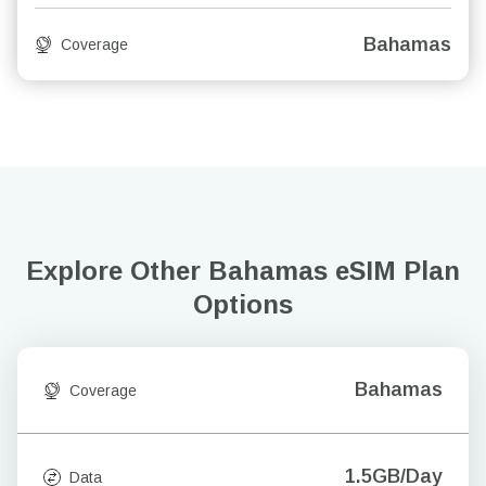
Bahamas
Coverage
Explore Other Bahamas
eSIM Plan
Options
Bahamas
Coverage
1.5GB/Day
Data