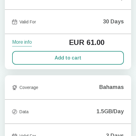
30 Days
Valid For
EUR
61.00
More info
Add to cart
Bahamas
Coverage
1.5GB/Day
Data
3 Days
Valid For