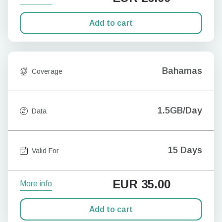
Add to cart
Bahamas
Coverage
1.5GB/Day
Data
15 Days
Valid For
EUR
35.00
More info
Add to cart