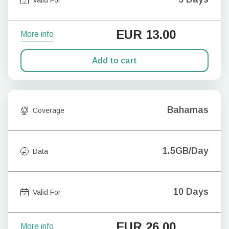
EUR
13.00
More info
Add to cart
Bahamas
Coverage
1.5GB/Day
Data
10 Days
Valid For
EUR
26.00
More info