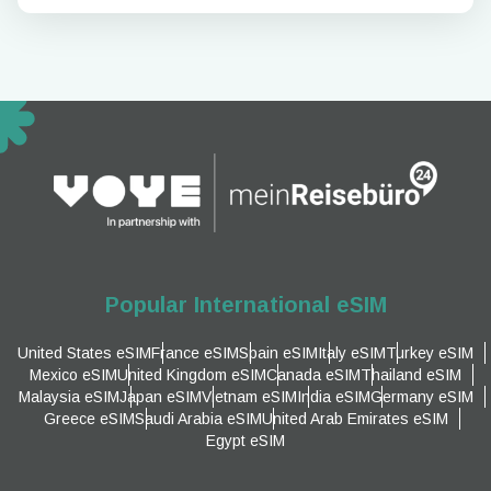
Popular International eSIM
United States eSIM
France eSIM
Spain eSIM
Italy eSIM
Turkey eSIM
Mexico eSIM
United Kingdom eSIM
Canada eSIM
Thailand eSIM
Malaysia eSIM
Japan eSIM
Vietnam eSIM
India eSIM
Germany eSIM
Greece eSIM
Saudi Arabia eSIM
United Arab Emirates eSIM
Egypt eSIM