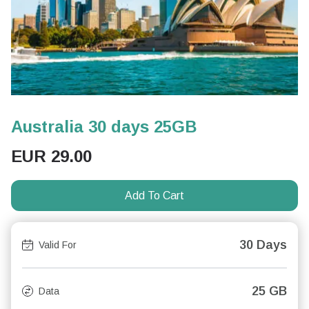
Australia 30 days 25GB
EUR
29.00
Add To Cart
30 Days
Valid For
25 GB
Data