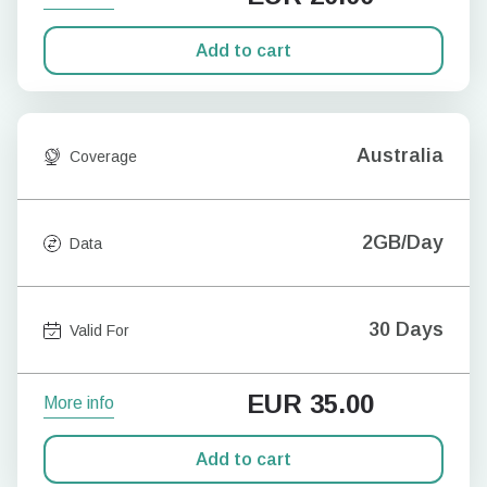
Add to cart
Australia
Coverage
2GB/Day
Data
30 Days
Valid For
EUR
35.00
More info
Add to cart