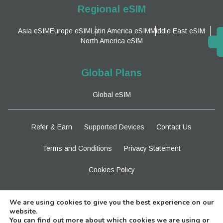
Regional eSIM
Asia eSIM
Europe eSIM
Latin America eSIM
Middle East eSIM
North America eSIM
Global Plans
Global eSIM
Refer & Earn
Supported Devices
Contact Us
Terms and Conditions
Privacy Statement
Cookies Policy
Stay Tuned
We are using cookies to give you the best experience on our
website.
You can find out more about which cookies we are using or