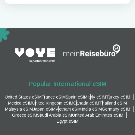
Popular International eSIM
United States eSIM
France eSIM
Spain eSIM
Italy eSIM
Turkey eSIM
Mexico eSIM
United Kingdom eSIM
Canada eSIM
Thailand eSIM
Malaysia eSIM
Japan eSIM
Vietnam eSIM
India eSIM
Germany eSIM
Greece eSIM
Saudi Arabia eSIM
United Arab Emirates eSIM
Egypt eSIM