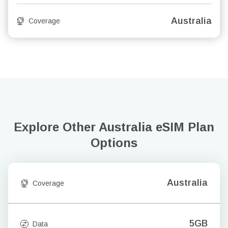
Australia
Coverage
Explore Other Australia
eSIM Plan
Options
Australia
Coverage
5GB
Data