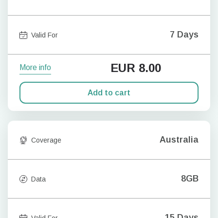
7 Days
Valid For
EUR
8.00
More info
Add to cart
Australia
Coverage
8GB
Data
15 Days
Valid For