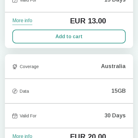
EUR
13.00
More info
Add to cart
Australia
Coverage
15GB
Data
30 Days
Valid For
EUR
20.00
More info