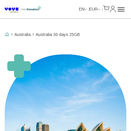
Cart
My Accou
Unlimited Data
EN
EUR
Australia
Australia 30 days 25GB