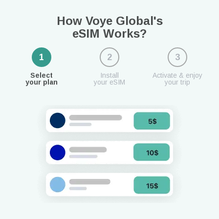
How Voye Global's
eSIM Works?
1
2
3
Select
Install
Activate & enjoy
your plan
your eSIM
your trip