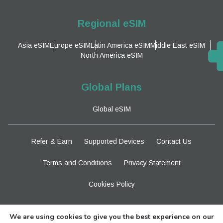
Regional eSIM
Asia eSIM
Europe eSIM
Latin America eSIM
Middle East eSIM
North America eSIM
Global Plans
Global eSIM
Refer & Earn
Supported Devices
Contact Us
Terms and Conditions
Privacy Statement
Cookies Policy
Stay Tuned
We are using cookies to give you the best experience on our