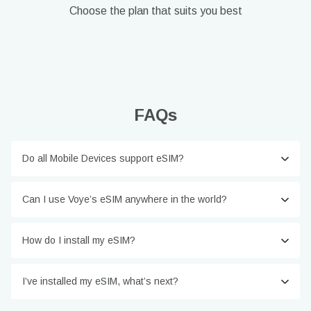
Choose the plan that suits you best
FAQs
Do all Mobile Devices support eSIM?
Can I use Voye’s eSIM anywhere in the world?
How do I install my eSIM?
I’ve installed my eSIM, what’s next?