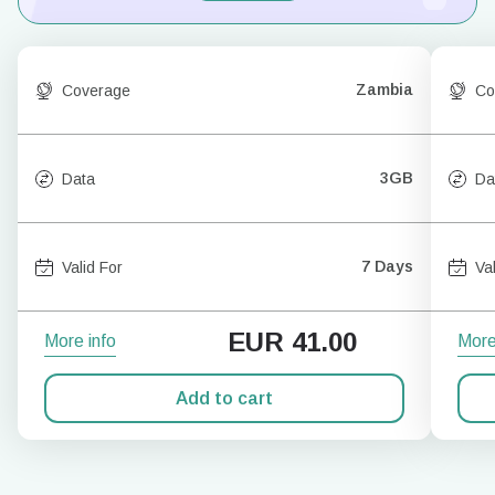
Zambia
Coverage
Co
3GB
Data
Da
7 Days
Valid For
Va
EUR
41.00
More info
More
Add to cart