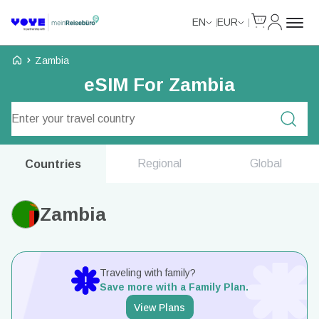
Cart
My Accou
EN
EUR
Voye Homepage
Zambia
eSIM For Zambia
Search Plans
Regional
Global
Countries
Zambia
Traveling with family?
Save more with a Family Plan.
View Plans