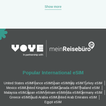
Show more
Popular International eSIM
United States eSIM
France eSIM
Spain eSIM
Italy eSIM
Turkey eSIM
Mexico eSIM
United Kingdom eSIM
Canada eSIM
Thailand eSIM
Malaysia eSIM
Japan eSIM
Vietnam eSIM
India eSIM
Germany eSIM
Greece eSIM
Saudi Arabia eSIM
United Arab Emirates eSIM
Egypt eSIM